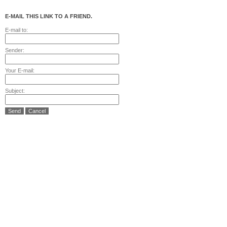
E-MAIL THIS LINK TO A FRIEND.
E-mail to:
Sender:
Your E-mail:
Subject:
Send
Cancel