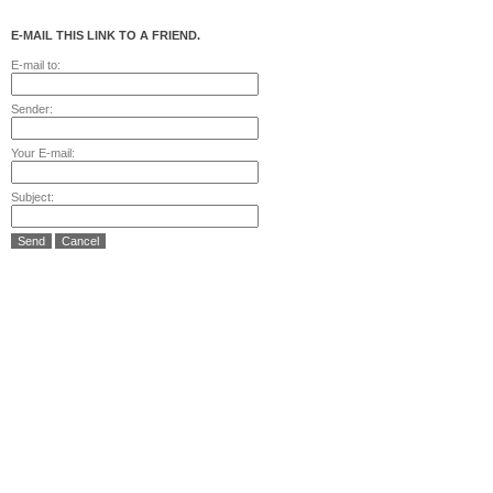
E-MAIL THIS LINK TO A FRIEND.
E-mail to:
Sender:
Your E-mail:
Subject:
Send
Cancel